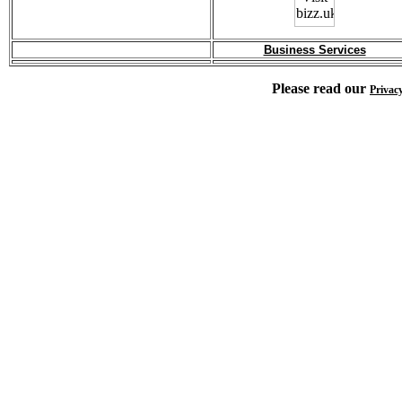
Business Services
Please read our
Privac