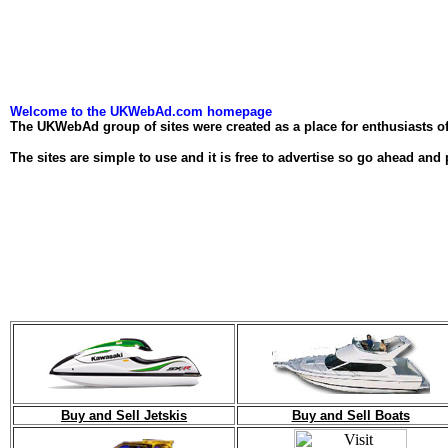
Welcome to the UKWebAd.com homepage
The UKWebAd group of sites were created as a place for enthusiasts of 
The sites are simple to use and it is free to advertise so go ahead and 
Buy and Sell Jetskis
Buy and Sell Boats