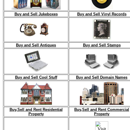
Buy and Sell Jukeboxes
Buy and Sell Vinyl Records
Buy and Sell Antiques
Buy and Sell Stamps
Buy and Sell Cool Stuff
Buy and Sell Domain Names
Buy,Sell and Rent Residential
Buy,Sell and Rent Commercial
Property
Property