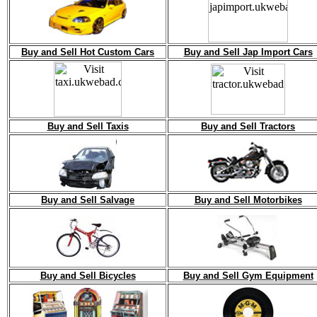
Buy and Sell Hot Custom Cars
Buy and Sell Jap Import Cars
Buy and Sell Taxis
Buy and Sell Tractors
Buy and Sell Salvage
Buy and Sell Motorbikes
Buy and Sell Bicycles
Buy and Sell Gym Equipment