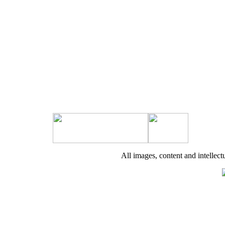
All images, content and intell